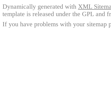
Dynamically generated with
XML Sitemap
template is released under the GPL and fr
If you have problems with your sitemap p