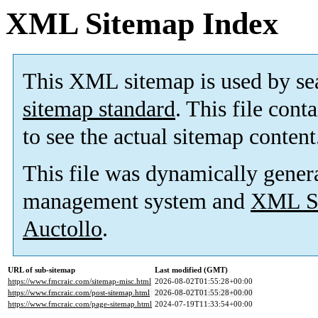
XML Sitemap Index
This XML sitemap is used by se
sitemap standard
. This file cont
to see the actual sitemap content
This file was dynamically gener
management system and
XML Si
Auctollo
.
URL of sub-sitemap
Last modified (GMT)
https://www.fmcraic.com/sitemap-misc.html
2026-08-02T01:55:28+00:00
https://www.fmcraic.com/post-sitemap.html
2026-08-02T01:55:28+00:00
https://www.fmcraic.com/page-sitemap.html
2024-07-19T11:33:54+00:00